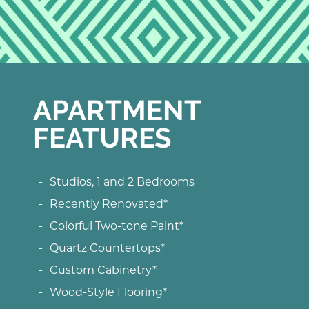
APARTMENT
FEATURES
Studios, 1 and 2 Bedrooms
Recently Renovated*
Colorful Two-tone Paint*
Quartz Countertops*
Custom Cabinetry*
Wood-Style Flooring*