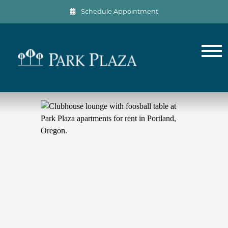
Schedule Appointment