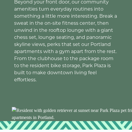
Beyond your front door, our community
amenities turn everyday routines into
something a little more interesting. Break a
sweat in the on-site fitness center, then
unwind in the rooftop lounge with a giant
chess set, lounge seating, and panoramic
skyline views, perks that set our Portland
apartments with a gym apart from the rest.
From the clubhouse to the package room
to the resident bike storage, Park Plaza is
built to make downtown living feel
effortless.