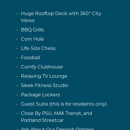
Huge Rooftop Deck with 360° City
Views
BBQ Grills
Corn Hole
Life-Size Chess
Foosball
Comfy Clubhouse
Relaxing TV Lounge
Sleek Fitness Studio
Package Lockers
Guest Suite (this is for residents only)
Close By PSU, MAX Transit, and
Portland Streetcar
Ask About Our Deposit Options