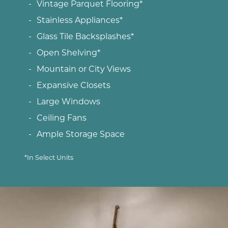
Vintage Parquet Flooring*
Stainless Appliances*
Glass Tile Backsplashes*
Open Shelving*
Mountain or City Views
Expansive Closets
Large Windows
Ceiling Fans
Ample Storage Space
*In Select Units