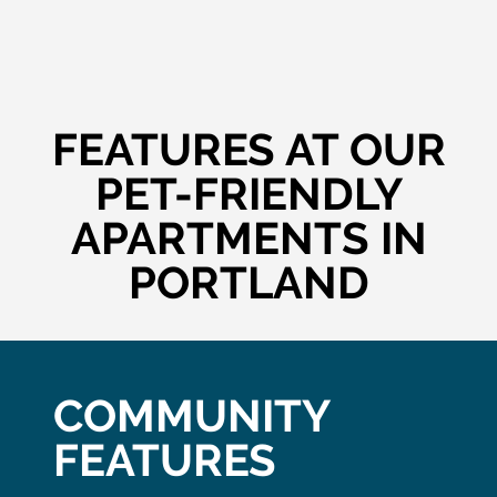
FEATURES AT OUR
PET-FRIENDLY
APARTMENTS IN
PORTLAND
COMMUNITY
FEATURES