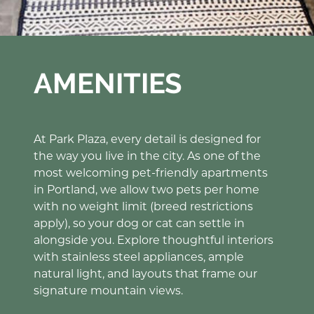
AMENITIES
At Park Plaza, every detail is designed for
the way you live in the city. As one of the
most welcoming pet-friendly apartments
in Portland, we allow two pets per home
with no weight limit (breed restrictions
apply), so your dog or cat can settle in
alongside you. Explore thoughtful interiors
with stainless steel appliances, ample
natural light, and layouts that frame our
signature mountain views.